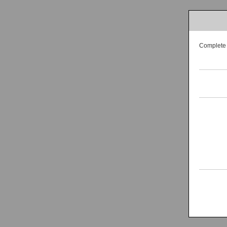
Complete t