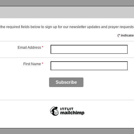
he required fields below to sign up for our newsletter updates and prayer requests
(
*
indicate
Email Address
*
First Name
*