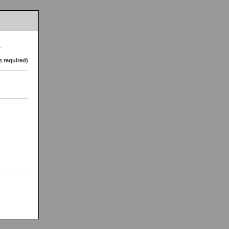
.
s required)